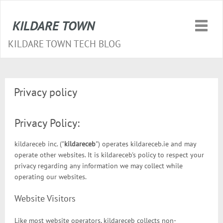
KILDARE TOWN
Toggle
naviga
KILDARE TOWN TECH BLOG
Privacy policy
Privacy Policy:
kildareceb inc. ("
kildareceb
") operates kildareceb.ie and may
operate other websites. It is kildareceb's policy to respect your
privacy regarding any information we may collect while
operating our websites.
Website Visitors
Like most website operators, kildareceb collects non-