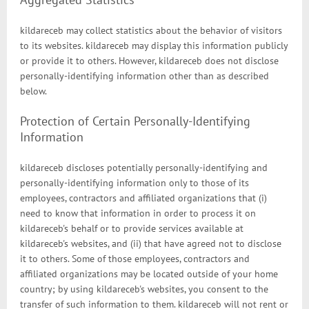
kildareceb may collect statistics about the behavior of visitors
to its websites. kildareceb may display this information publicly
or provide it to others. However, kildareceb does not disclose
personally-identifying information other than as described
below.
Protection of Certain Personally-Identifying
Information
kildareceb discloses potentially personally-identifying and
personally-identifying information only to those of its
employees, contractors and affiliated organizations that (i)
need to know that information in order to process it on
kildareceb's behalf or to provide services available at
kildareceb's websites, and (ii) that have agreed not to disclose
it to others. Some of those employees, contractors and
affiliated organizations may be located outside of your home
country; by using kildareceb's websites, you consent to the
transfer of such information to them. kildareceb will not rent or