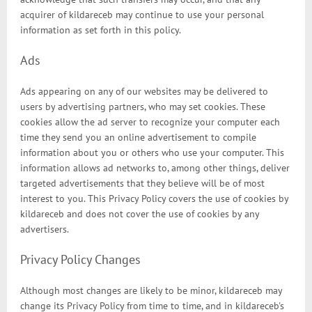
acquirer of kildareceb may continue to use your personal
information as set forth in this policy.
Ads
Ads appearing on any of our websites may be delivered to
users by advertising partners, who may set cookies. These
cookies allow the ad server to recognize your computer each
time they send you an online advertisement to compile
information about you or others who use your computer. This
information allows ad networks to, among other things, deliver
targeted advertisements that they believe will be of most
interest to you. This Privacy Policy covers the use of cookies by
kildareceb and does not cover the use of cookies by any
advertisers.
Privacy Policy Changes
Although most changes are likely to be minor, kildareceb may
change its Privacy Policy from time to time, and in kildareceb's