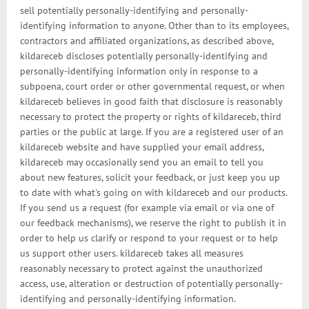
sell potentially personally-identifying and personally-
identifying information to anyone. Other than to its employees,
contractors and affiliated organizations, as described above,
kildareceb discloses potentially personally-identifying and
personally-identifying information only in response to a
subpoena, court order or other governmental request, or when
kildareceb believes in good faith that disclosure is reasonably
necessary to protect the property or rights of kildareceb, third
parties or the public at large. If you are a registered user of an
kildareceb website and have supplied your email address,
kildareceb may occasionally send you an email to tell you
about new features, solicit your feedback, or just keep you up
to date with what's going on with kildareceb and our products.
If you send us a request (for example via email or via one of
our feedback mechanisms), we reserve the right to publish it in
order to help us clarify or respond to your request or to help
us support other users. kildareceb takes all measures
reasonably necessary to protect against the unauthorized
access, use, alteration or destruction of potentially personally-
identifying and personally-identifying information.