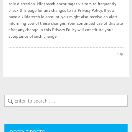
sole discretion. kildareceb encourages visitors to frequently
check this page for any changes to its Privacy Policy. If you
have a kildareceb.ie account, you might also receive an alert
informing you of these changes. Your continued use of this site
after any change in this Privacy Policy will constitute your
acceptance of such change.
Top