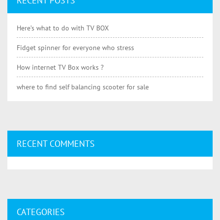
RECENT POSTS
Here’s what to do with TV BOX
Fidget spinner for everyone who stress
How internet TV Box works ?
where to find self balancing scooter for sale
RECENT COMMENTS
CATEGORIES