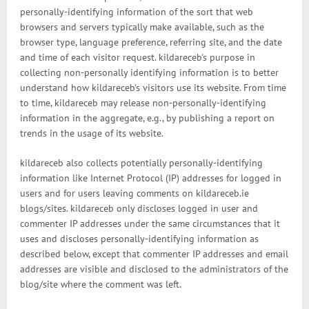
personally-identifying information of the sort that web
browsers and servers typically make available, such as the
browser type, language preference, referring site, and the date
and time of each visitor request. kildareceb's purpose in
collecting non-personally identifying information is to better
understand how kildareceb's visitors use its website. From time
to time, kildareceb may release non-personally-identifying
information in the aggregate, e.g., by publishing a report on
trends in the usage of its website.
kildareceb also collects potentially personally-identifying
information like Internet Protocol (IP) addresses for logged in
users and for users leaving comments on kildareceb.ie
blogs/sites. kildareceb only discloses logged in user and
commenter IP addresses under the same circumstances that it
uses and discloses personally-identifying information as
described below, except that commenter IP addresses and email
addresses are visible and disclosed to the administrators of the
blog/site where the comment was left.