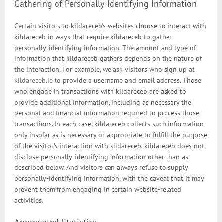
Gathering of Personally-Identifying Information
Certain visitors to kildareceb's websites choose to interact with
kildareceb in ways that require kildareceb to gather
personally-identifying information. The amount and type of
information that kildareceb gathers depends on the nature of
the interaction. For example, we ask visitors who sign up at
kildareceb.ie
to provide a username and email address. Those
who engage in transactions with kildareceb are asked to
provide additional information, including as necessary the
personal and financial information required to process those
transactions. In each case, kildareceb collects such information
only insofar as is necessary or appropriate to fulfill the purpose
of the visitor's interaction with kildareceb. kildareceb does not
disclose personally-identifying information other than as
described below. And visitors can always refuse to supply
personally-identifying information, with the caveat that it may
prevent them from engaging in certain website-related
activities.
Aggregated Statistics