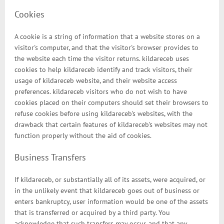
Cookies
A cookie is a string of information that a website stores on a
visitor's computer, and that the visitor's browser provides to
the website each time the visitor returns. kildareceb uses
cookies to help kildareceb identify and track visitors, their
usage of kildareceb website, and their website access
preferences. kildareceb visitors who do not wish to have
cookies placed on their computers should set their browsers to
refuse cookies before using kildareceb's websites, with the
drawback that certain features of kildareceb's websites may not
function properly without the aid of cookies.
Business Transfers
If kildareceb, or substantially all of its assets, were acquired, or
in the unlikely event that kildareceb goes out of business or
enters bankruptcy, user information would be one of the assets
that is transferred or acquired by a third party. You
acknowledge that such transfers may occur, and that any