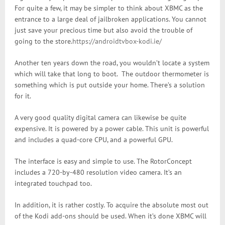
For quite a few, it may be simpler to think about XBMC as the
entrance to a large deal of jailbroken applications. You cannot
just save your precious time but also avoid the trouble of
going to the store.
https://androidtvbox-kodi.ie/
Another ten years down the road, you wouldn’t locate a system
which will take that long to boot. The outdoor thermometer is
something which is put outside your home. There’s a solution
for it.
A very good quality digital camera can likewise be quite
expensive. It is powered by a power cable. This unit is powerful
and includes a quad-core CPU, and a powerful GPU.
The interface is easy and simple to use. The RotorConcept
includes a 720-by-480 resolution video camera. It’s an
integrated touchpad too.
In addition, it is rather costly. To acquire the absolute most out
of the Kodi add-ons should be used. When it’s done XBMC will