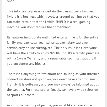
open.
This info can help users ascertain the overall costs involved.
Nvidia is a business which revolves around gaming so that you
can make certain that the Nvidia SHIELD is a real gaming
machine. You don’t require fiber broadband.
Its features incorporate unlimited entertainment for the entire
family, one particular year warranty, exemplary customer
service, easy online surfing, etc.. The only issue isn’t everyone
will have the ability to enjoy NVIDIA Grid. It’s a terrific purchase
with a 1-year Warranty and a remarkable technical support if
you encounter any hitches.
There isn’t anything to fret about and so long as your internet
connection does not go down, you won’t have any problems.
Frankly, it is quite easy and you may always be informed about
the weather. For those sports fanatic, we have a wide selection
of sports out there.
As with the majority of people, you most likely have a specific