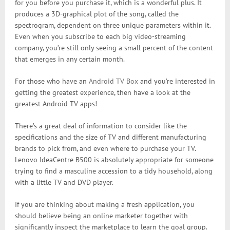
for you before you purchase it, which is a wonderful plus. It
produces a 3D-graphical plot of the song, called the
spectrogram, dependent on three unique parameters within it.
Even when you subscribe to each big video-streaming
company, you’re still only seeing a small percent of the content
that emerges in any certain month.
For those who have an
Android TV Box
and you’re interested in
getting the greatest experience, then have a look at the
greatest Android TV apps!
There’s a great deal of information to consider like the
specifications and the size of TV and different manufacturing
brands to pick from, and even where to purchase your TV.
Lenovo IdeaCentre B500 is absolutely appropriate for someone
trying to find a masculine accession to a tidy household, along
with a little TV and DVD player.
If you are thinking about making a fresh application, you
should believe being an online marketer together with
significantly inspect the marketplace to learn the goal group.