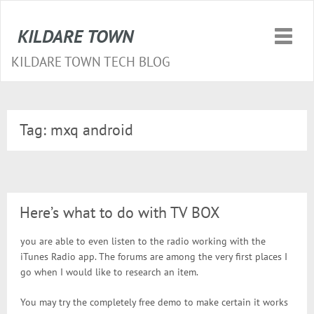
KILDARE TOWN
Toggle
naviga
KILDARE TOWN TECH BLOG
Tag:
mxq android
Here’s what to do with TV BOX
you are able to even listen to the radio working with the
iTunes Radio app. The forums are among the very first places I
go when I would like to research an item.
You may try the completely free demo to make certain it works