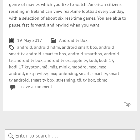
genre of movies which you like to watch. American citizens
residing in Ireland can view real-time football every Sunday,
with a selection of about six real-time games. You are able to
pause, fast-forward, and rewind when you want!
19 May 2017
Android tv Box
android
,
android hdmi
,
android smart box
,
android
smart tv
,
android smart tv box
,
android smartbox
,
android
tv
,
android tv box
,
android tv os
,
apple tv
,
kodi
,
kodi 17
,
kodi 17 krypton
,
m8
,
m8s
,
minix
,
mobdro
,
mxq
,
mxq
android
,
mxq review
,
mxq unboxing
,
smart
,
smart tv
,
smart
tv android
,
smart tv box
,
streaming
,
t8
,
tv box
,
xbmc
Leave a comment
Top