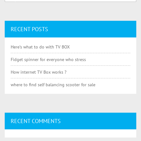
RECENT POSTS
Here’s what to do with TV BOX
Fidget spinner for everyone who stress
How internet TV Box works ?
where to find self balancing scooter for sale
RECENT COMMENTS