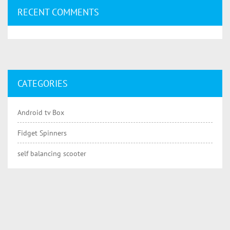
RECENT COMMENTS
CATEGORIES
Android tv Box
Fidget Spinners
self balancing scooter