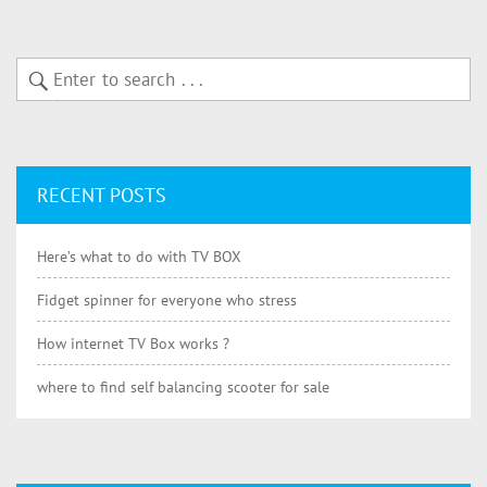
RECENT POSTS
Here’s what to do with TV BOX
Fidget spinner for everyone who stress
How internet TV Box works ?
where to find self balancing scooter for sale