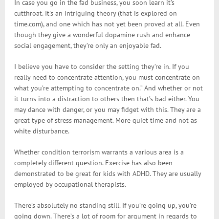
In case you go in the fad business, you soon learn it’s
cutthroat. It’s an intriguing theory (that is explored on
time.com), and one which has not yet been proved at all. Even
though they give a wonderful dopamine rush and enhance
social engagement, they’re only an enjoyable fad.
I believe you have to consider the setting they’re in. If you
really need to concentrate attention, you must concentrate on
what you’re attempting to concentrate on.” And whether or not
it turns into a distraction to others then that’s bad either. You
may dance with danger, or you may fidget with this. They are a
great type of stress management. More quiet time and not as
white disturbance.
Whether condition terrorism warrants a various area is a
completely different question. Exercise has also been
demonstrated to be great for kids with ADHD. They are usually
employed by occupational therapists.
There’s absolutely no standing still. If you’re going up, you’re
going down. There’s a lot of room for argument in regards to