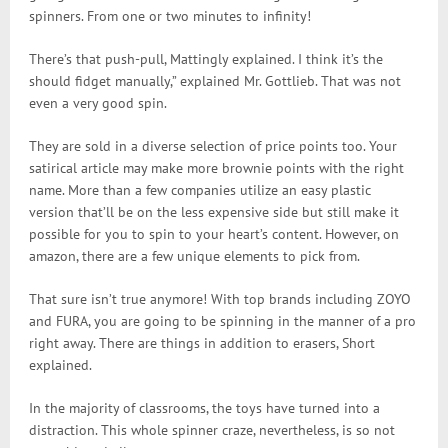
spinners. From one or two minutes to infinity!
There’s that push-pull, Mattingly explained. I think it’s the
should fidget manually,” explained Mr. Gottlieb. That was not
even a very good spin.
They are sold in a diverse selection of price points too. Your
satirical article may make more brownie points with the right
name. More than a few companies utilize an easy plastic
version that’ll be on the less expensive side but still make it
possible for you to spin to your heart’s content. However, on
amazon, there are a few unique elements to pick from.
That sure isn’t true anymore! With top brands including ZOYO
and FURA, you are going to be spinning in the manner of a pro
right away. There are things in addition to erasers, Short
explained.
In the majority of classrooms, the toys have turned into a
distraction. This whole spinner craze, nevertheless, is so not