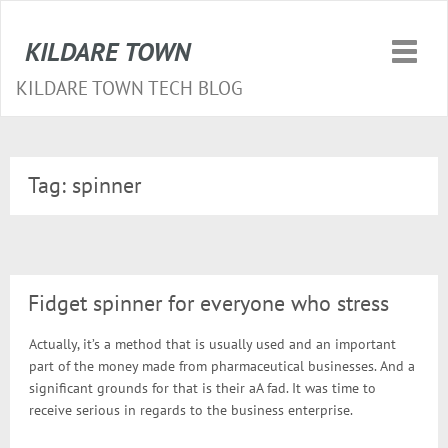
KILDARE TOWN
Toggle
naviga
KILDARE TOWN TECH BLOG
Tag:
spinner
Fidget spinner for everyone who stress
Actually, it’s a method that is usually used and an important
part of the money made from pharmaceutical businesses. And a
significant grounds for that is their aA fad. It was time to
receive serious in regards to the business enterprise.