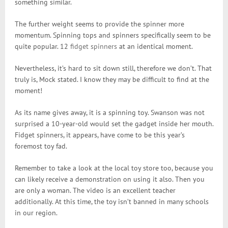
something similar.
The further weight seems to provide the spinner more
momentum. Spinning tops and spinners specifically seem to be
quite popular. 12
fidget spinners
at an identical moment.
Nevertheless, it’s hard to sit down still, therefore we don’t. That
truly is, Mock stated. I know they may be difficult to find at the
moment!
As its name gives away, it is a spinning toy. Swanson was not
surprised a 10-year-old would set the gadget inside her mouth.
Fidget spinners, it appears, have come to be this year’s
foremost toy fad.
Remember to take a look at the local toy store too, because you
can likely receive a demonstration on using it also. Then you
are only a woman. The video is an excellent teacher
additionally. At this time, the toy isn’t banned in many schools
in our region.