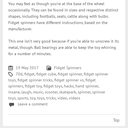
You may feel as though you’re at the base of the wheel
occasionally. They can be found in sizes and respective distinct
shapes, including footballs, seats, cattle along with bulbs.
Fidget spinners have different instructions, based on the
manufacturer.
This one isn’t very good because if you’re able to unscrew it its
metal, though. Ball bearings are able to keep the toy whirring
for a number of minutes.
19 May 2017
Fidget Spinners
70d
,
fidget
,
fidget cube
,
fidget spinner
,
fidget spinner
toys
,
fidget spinner tricks
,
fidget spinner vs
,
fidget
spinners
,
fidget toy
,
fidget toys
,
hacks
,
hand spinner
,
insane
,
laugh
,
music
,
scooter
,
skatepark
,
spinner
,
spinner
toys
,
sports
,
toy
,
toys
,
tricks
,
video
,
videos
Leave a comment
Top